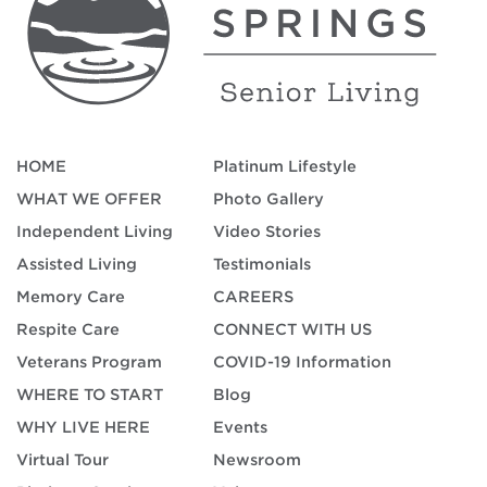
HOME
Platinum Lifestyle
WHAT WE OFFER
Photo Gallery
Independent Living
Video Stories
Assisted Living
Testimonials
Memory Care
CAREERS
Respite Care
CONNECT WITH US
Veterans Program
COVID-19 Information
WHERE TO START
Blog
WHY LIVE HERE
Events
Virtual Tour
Newsroom