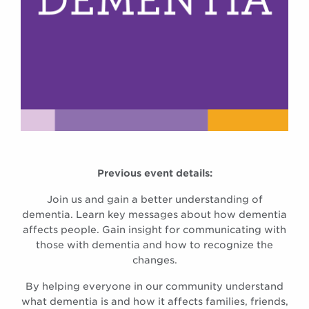
Previous event details:
Join us and gain a better understanding of
dementia. Learn key messages about how dementia
affects people. Gain insight for communicating with
those with dementia and how to recognize the
changes.
By helping everyone in our community understand
what dementia is and how it affects families, friends,