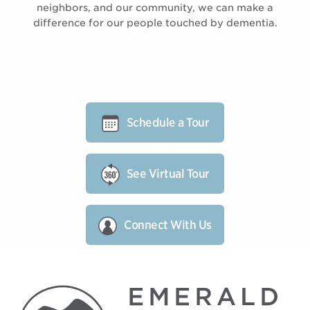
neighbors, and our community, we can make a
difference for our people touched by dementia.
Schedule a Tour
See Virtual Tour
Connect With Us