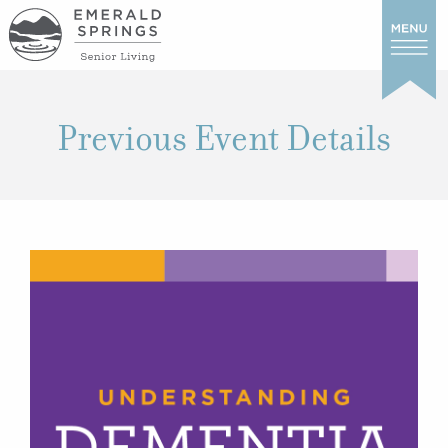
Previous Event Details