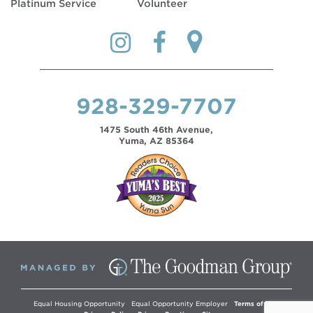
Platinum Service
Volunteer
928-329-7707
1475 South 46th Avenue,
Yuma, AZ 85364
Equal Housing Opportunity
Equal Opportunity Employer
Terms of Use